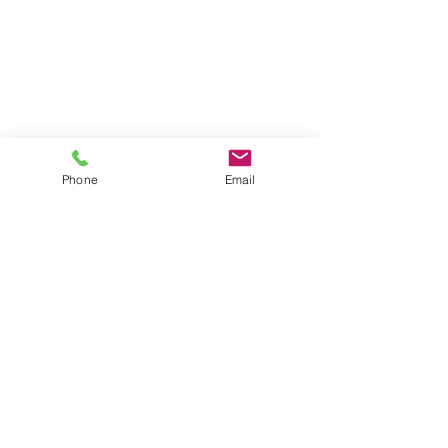
Phone
Email
©2018 Noah's Ark Pre-School Harpenden
Noah's Ark Pre-School is a trading name for Noah's
Ark Harpenden LTD.