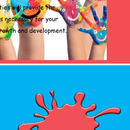
ties will provide the
ls necessary for your
 growth and development.