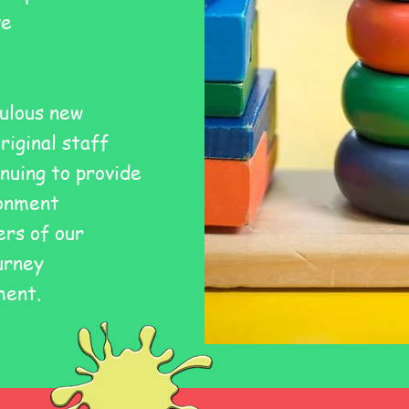
ve
ulous new
original staff
nuing to provide
ronment
rs of our
urney
ment.