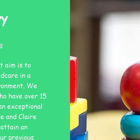
ry
g
t aim is to
ldcare in a
ironment. We
ho have over 15
an exceptional
e and Claire
 attain an
ur previous