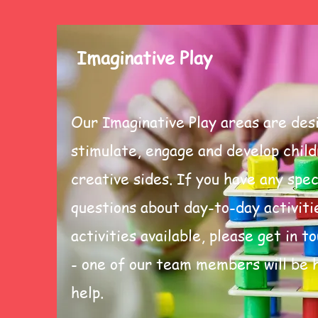
Imaginative Play
Our Imaginative Play areas are des
stimulate, engage and develop child
creative sides. If you have any spec
questions about day-to-day activiti
activities available, please get in t
- one of our team members will be 
help.