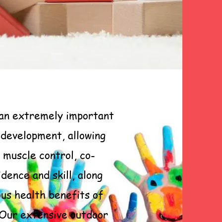
 an extremely important
s development, allowing
 muscle control, co-
idence and skill, along
us health benefits of
 Our extensive outdoor