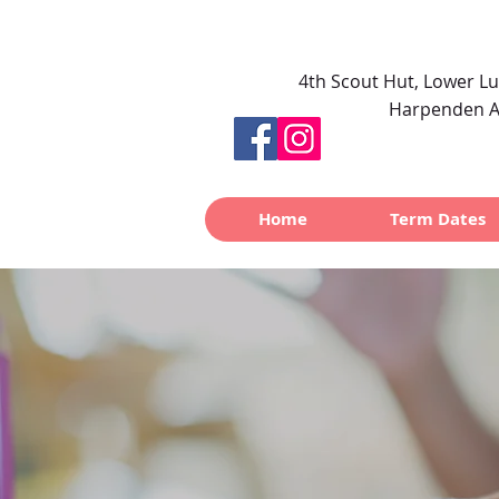
4th Scout Hut, Lower L
Harpenden A
Home
Term Dates
Noah