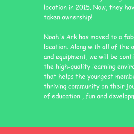
location in 2015. Now, they ha
taken ownership!
Noah's Ark has moved to a fab
location. Along with all of the 
and equipment, we will be conti
the high-quality learning envi
that helps the youngest membe
thriving community on their jo
of
education
, fun and develop