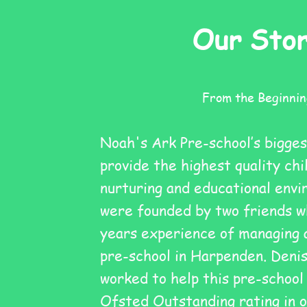
Our Sto
From the Beginnin
Noah's Ark Pre-school’s bigges
provide the highest quality chi
nurturing and educational env
were founded by two friends w
years experience of managing 
pre-school in Harpenden. Denis
worked to help this pre-school
Ofsted Outstanding rating in o