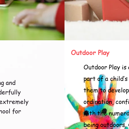
Outdoor Play
Outdoor Play is
part of a child’
ng and
them to develop
derfully
 extremely
ordination, conf
hool for
with the numero
being outdoors.