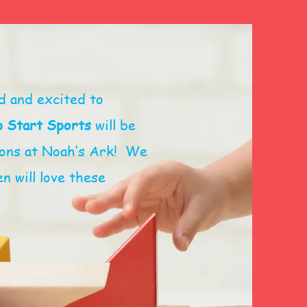
d and excited to
 Start Sports
will be
sions at Noah’s Ark! We
n will love these