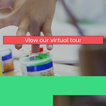
Harpenden
View our virtual tour