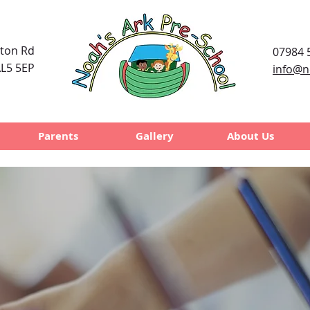
uton Rd
07984 
L5 5EP
info@n
Parents
Gallery
About Us
's Ark
Pre-S