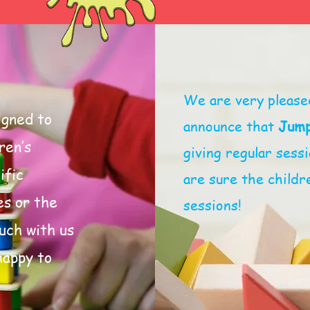
We are very please
igned to
announce that
Jump
ren’s
giving regular ses
ific
are sure the childre
es or the
sessions!
ouch with us
happy to