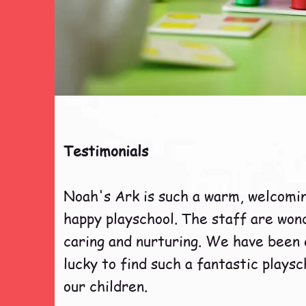
Testimonials
Noah's Ark is such a warm, welcomi
happy playschool. The staff are won
caring and nurturing. We have been
lucky to find such a fantastic playsc
our children.