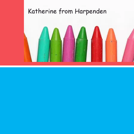
Katherine from Harpenden