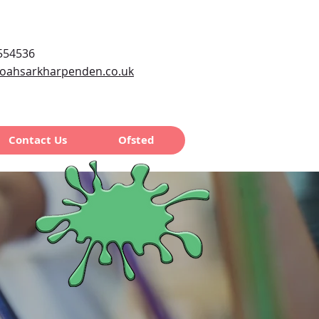
554536
oahsarkharpenden.co.uk
Contact Us
Ofsted
chool