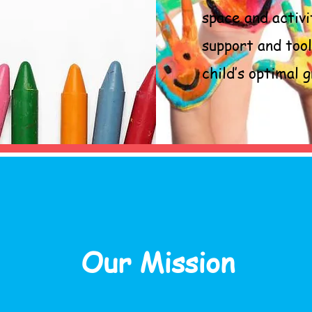
space and activi
support and too
child’s optimal
Our Mission